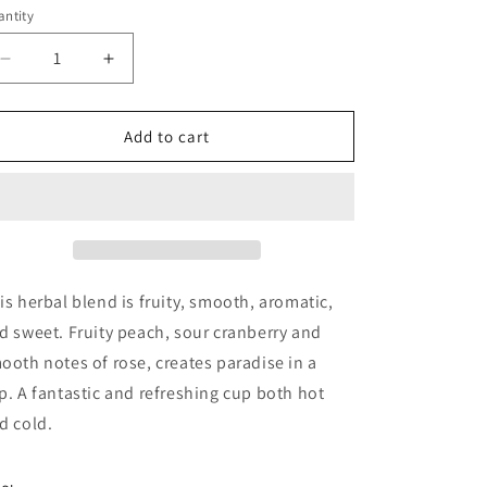
ntity
antity
Decrease
Increase
quantity
quantity
for
for
Peach
Peach
Add to cart
Paradise
Paradise
is herbal blend is fruity, smooth, aromatic,
d sweet. Fruity peach, sour cranberry and
ooth notes of rose, creates paradise in a
p. A fantastic and refreshing cup both hot
d cold.