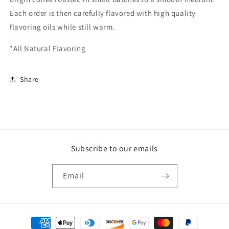
Each order is then carefully flavored with high quality
flavoring oils while still warm.
*All Natural Flavoring
Share
Subscribe to our emails
Email
Payment