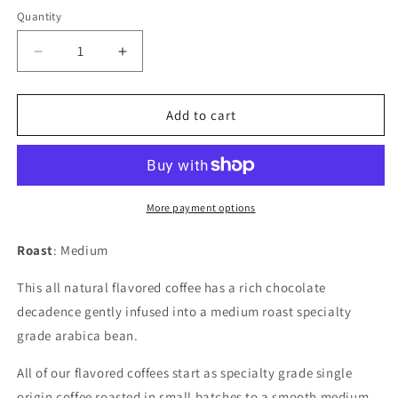
Quantity
Quantity
Decrease
Increase
quantity
quantity
for
for
Mocha
Mocha
Add to cart
More payment options
Roast
: Medium
This all natural flavored coffee has a rich chocolate
decadence gently infused into a medium roast specialty
grade arabica bean.
All of our flavored coffees start as specialty grade single
origin coffee roasted in small batches to a smooth medium.