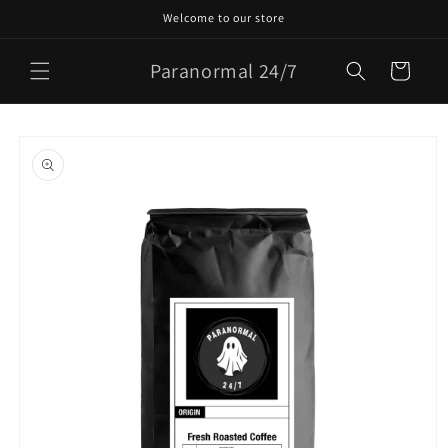
Skip to
Welcome to our store
content
Paranormal 24/7
Cart
Skip to
product
information